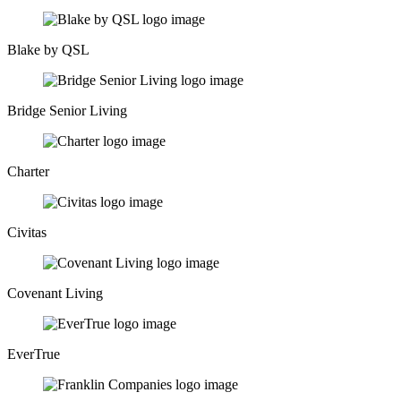
Blake by QSL
Bridge Senior Living
Charter
Civitas
Covenant Living
EverTrue