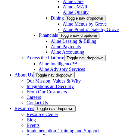
Aline Care
Aline eMAR
Aline Quality
Dining
Toggle nav dropdown
Aline Menus by Grove
Aline Point-of-Sale by Grove
Financials
Toggle nav dropdown
Aline Leasing & Billing
Aline Payments
Aline Accounting
Across the Platform
Toggle nav dropdown
Aline Intelligence™
Aline Advisory Services
About Us
Toggle nav dropdown
Our Mission, Values & Why
Integrations and Security
From Our Customers
Careers
Contact Us
Resources
Toggle nav dropdown
Resource Center
Blog
Events
Implementation, Training and Support