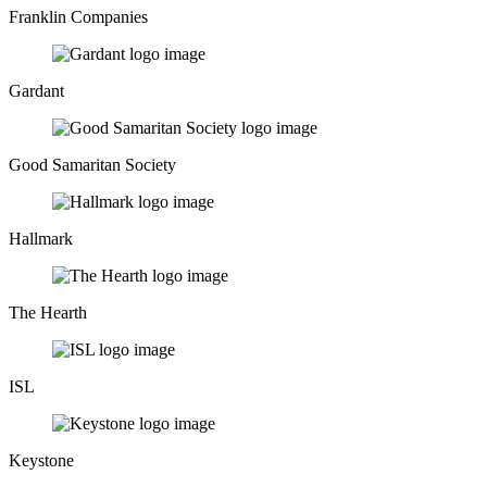
Franklin Companies
Gardant
Good Samaritan Society
Hallmark
The Hearth
ISL
Keystone