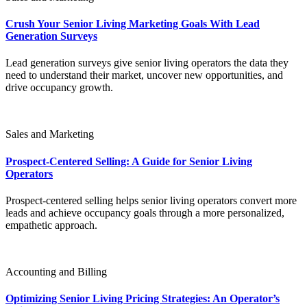
Crush Your Senior Living Marketing Goals With Lead
Generation Surveys
Lead generation surveys give senior living operators the data they
need to understand their market, uncover new opportunities, and
drive occupancy growth.
Sales and Marketing
Prospect-Centered Selling: A Guide for Senior Living
Operators
Prospect-centered selling helps senior living operators convert more
leads and achieve occupancy goals through a more personalized,
empathetic approach.
Accounting and Billing
Optimizing Senior Living Pricing Strategies: An Operator’s