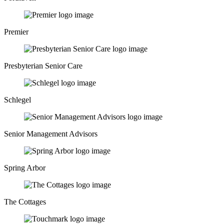
Premier
Presbyterian Senior Care
Schlegel
Senior Management Advisors
Spring Arbor
The Cottages