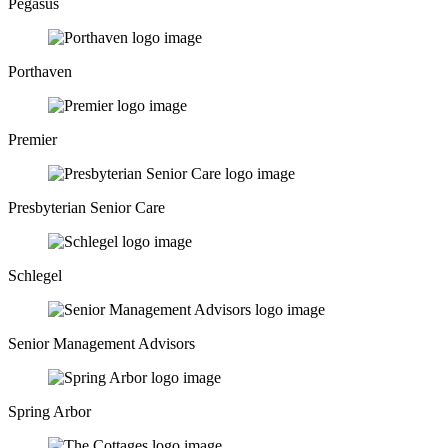
Pegasus
Porthaven
Premier
Presbyterian Senior Care
Schlegel
Senior Management Advisors
Spring Arbor