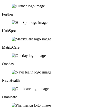
Further
HubSpot
MatrixCare
Oneday
NaviHealth
Omnicare