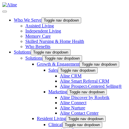
Who We Serve
Toggle nav dropdown
Assisted Living
Independent Living
Memory Care
Skilled Nursing & Home Health
Who Benefits
Solutions
Toggle nav dropdown
Solutions
Toggle nav dropdown
Growth & Engagement
Toggle nav dropdown
Sales
Toggle nav dropdown
Aline CRM
Aline Smart Referral CRM
Aline Prospect-Centered Selling®
Marketing
Toggle nav dropdown
Aline Discover by Roobrik
Aline Connect
Aline Nurture
Aline Contact Center
Resident Living
Toggle nav dropdown
Clinical
Toggle nav dropdown