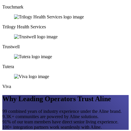
Touchmark
Trilogy Health Services
Trustwell
Tutera
Viva
Why Leading Operators Trust Aline
99
combined years of industry experience under the Aline brand.
9.3
K+
communities are powered by Aline solutions.
91
%
of our team members have direct senior living experience.
100
+
integration partners work seamlessly with Aline.