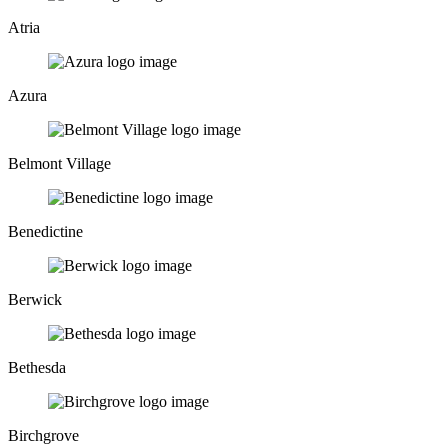
Atria
Azura
Belmont Village
Benedictine
Berwick
Bethesda
Birchgrove