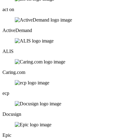
act on
ActiveDemand
ALIS
Caring.com
ecp
Docusign
Epic