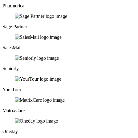
Pharmerica
Sage Partner
SalesMail
Seniorly
YourTour
MatrixCare
Oneday