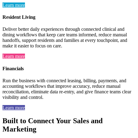
Learn more
Resident Living
Deliver better daily experiences through connected clinical and
dining workflows that keep care teams informed, reduce manual
handoffs, support residents and families at every touchpoint, and
make it easier to focus on care.
Learn more
Financials
Run the business with connected leasing, billing, payments, and
accounting workflows that improve accuracy, reduce manual
reconciliation, eliminate data re-entry, and give finance teams clear
visibility and control.
Learn more
Built to Connect Your Sales and
Marketing