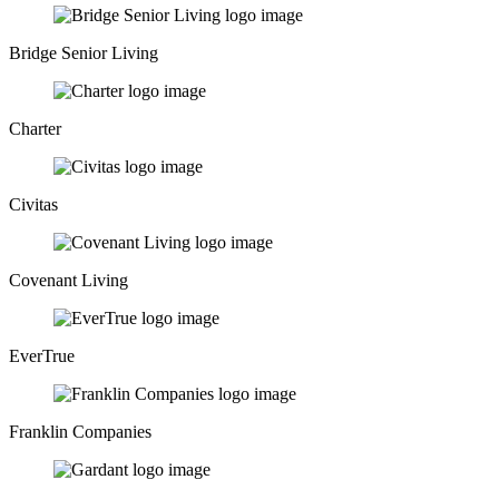
Bridge Senior Living
Charter
Civitas
Covenant Living
EverTrue
Franklin Companies