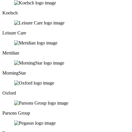
Koelsch
Leisure Care
Meridian
MorningStar
Oxford
Parsons Group