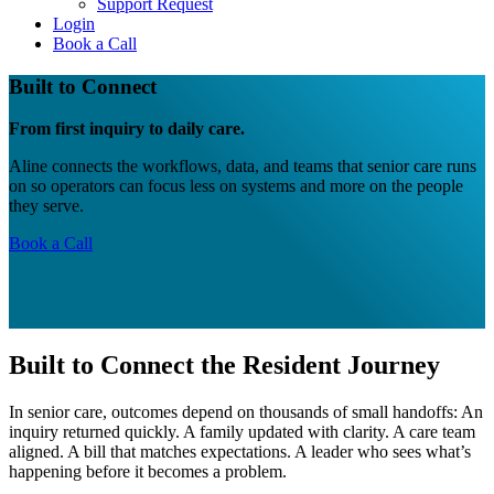
Support Request
Login
Book a Call
Built to Connect
From first inquiry to daily care.
Aline connects the workflows, data, and teams that senior care runs
on so operators can focus less on systems and more on the people
they serve.
Book a Call
Built to Connect the Resident Journey
In senior care, outcomes depend on thousands of small handoffs: An
inquiry returned quickly. A family updated with clarity. A care team
aligned. A bill that matches expectations. A leader who sees what’s
happening before it becomes a problem.