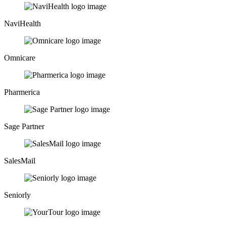
NaviHealth
Omnicare
Pharmerica
Sage Partner
SalesMail
Seniorly