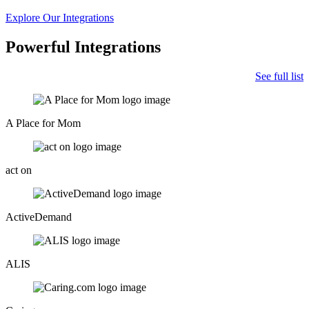
Explore Our Integrations
Powerful Integrations
See full list
A Place for Mom
act on
ActiveDemand
ALIS