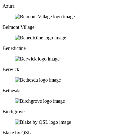
Azura
Belmont Village
Benedictine
Berwick
Bethesda
Birchgrove
Blake by QSL