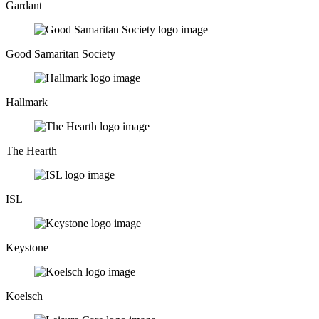
Gardant
Good Samaritan Society
Hallmark
The Hearth
ISL
Keystone
Koelsch