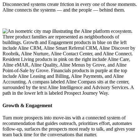
Disconnected systems create friction in every one of those moments.
Aline connects the systems — and the people — behind them.
Growth & Engagement
Turn more prospects into move-ins with a connected system of
recommendation that guides outreach, prioritizes effort, automates
follow-up, surfaces the prospects most ready to talk, and gives your
team back time for the conversations that matter.