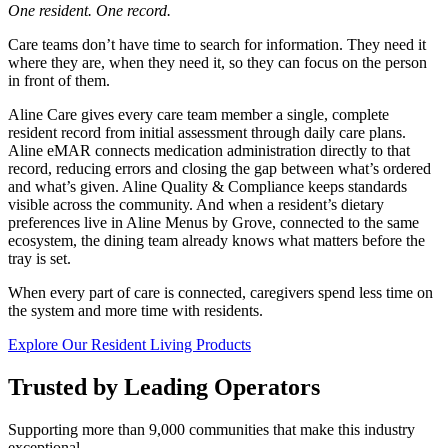
One resident. One record.
Care teams don’t have time to search for information. They need it
where they are, when they need it, so they can focus on the person
in front of them.
Aline Care gives every care team member a single, complete
resident record from initial assessment through daily care plans.
Aline eMAR connects medication administration directly to that
record, reducing errors and closing the gap between what’s ordered
and what’s given. Aline Quality & Compliance keeps standards
visible across the community. And when a resident’s dietary
preferences live in Aline Menus by Grove, connected to the same
ecosystem, the dining team already knows what matters before the
tray is set.
When every part of care is connected, caregivers spend less time on
the system and more time with residents.
Explore Our Resident Living Products
Trusted by Leading Operators
Supporting more than 9,000 communities that make this industry
exceptional.