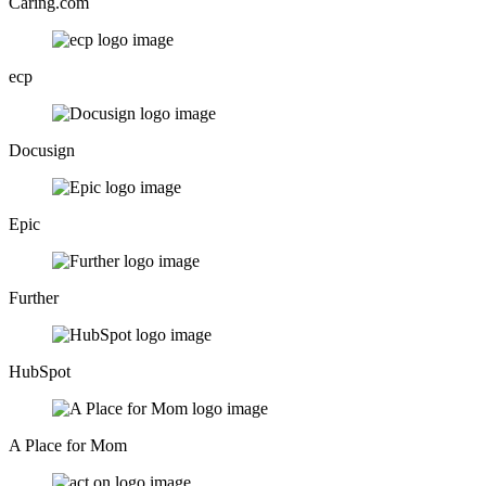
Caring.com
ecp
Docusign
Epic
Further
HubSpot
A Place for Mom