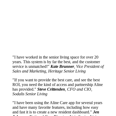
I have worked in the senior living space for over 20
years. This system is by far the best, and the customer
service is unmatched!
Kate Brunner
, Vice President of
Sales and Marketing, Heritage Senior Living
If you want to provide the best care, and see the best
ROI, you need the kind of access and partnership Aline
has provided.
Steve Crittenden
, CFO and CIO,
Sodalis Senior Living
I have been using the Aline Care app for several years
and have many favorite features, including how easy
and fast it is to create a new resident dashboard.
Jen