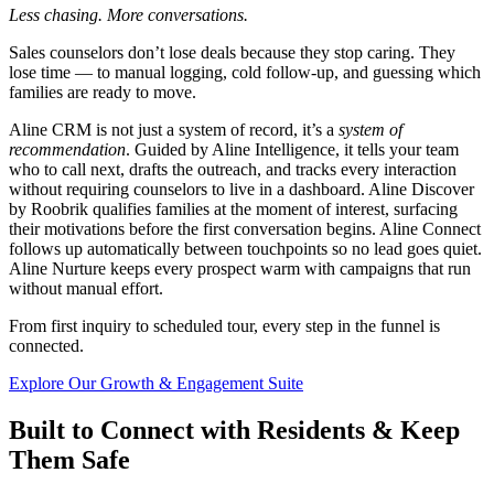
Less chasing. More conversations.
Sales counselors don’t lose deals because they stop caring. They
lose time — to manual logging, cold follow-up, and guessing which
families are ready to move.
Aline CRM is not just a system of record, it’s a
system of
recommendation
.
Guided by Aline Intelligence, it tells your team
who to call next, drafts the outreach, and tracks every interaction
without requiring counselors to live in a dashboard. Aline Discover
by Roobrik qualifies families at the moment of interest, surfacing
their motivations before the first conversation begins. Aline Connect
follows up automatically between touchpoints so no lead goes quiet.
Aline Nurture keeps every prospect warm with campaigns that run
without manual effort.
From first inquiry to scheduled tour, every step in the funnel is
connected.
Explore Our Growth & Engagement Suite
Built to Connect with Residents & Keep
Them Safe