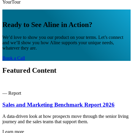
YourTour
Ready to See Aline in Action?
We’d love to show you our product on your terms. Let’s connect
and we’ll show you how Aline supports your unique needs,
whatever they are.
Book a Call
Featured Content
— Report
Sales and Marketing Benchmark Report 2026
A data-driven look at how prospects move through the senior living
journey and the sales teams that support them.
Learn more