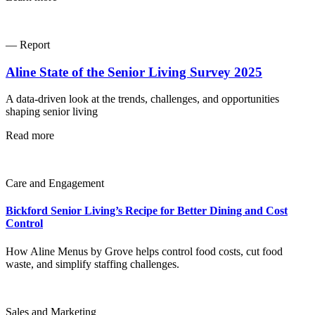
— Report
Aline State of the Senior Living Survey 2025
A data-driven look at the trends, challenges, and opportunities
shaping senior living
Read more
Care and Engagement
Bickford Senior Living’s Recipe for Better Dining and Cost
Control
How Aline Menus by Grove helps control food costs, cut food
waste, and simplify staffing challenges.
Sales and Marketing