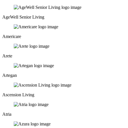
AgeWell Senior Living
Americare
Arete
Artegan
Ascension Living
Atria