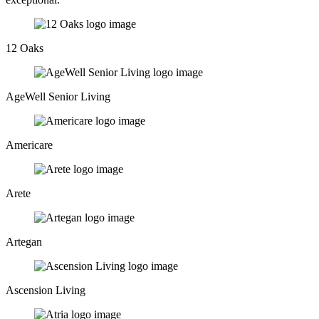
12 Oaks
AgeWell Senior Living
Americare
Arete
Artegan
Ascension Living