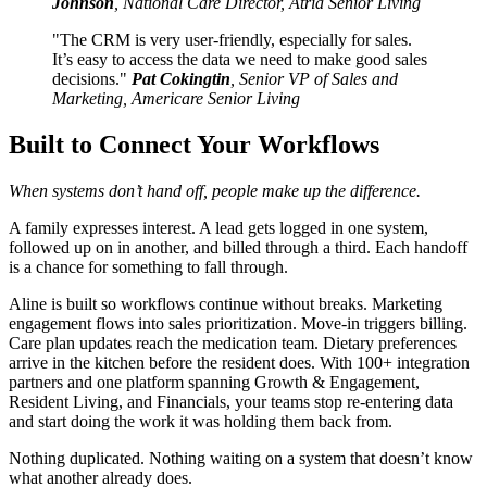
Johnson
, National Care Director, Atria Senior Living
The CRM is very user-friendly, especially for sales.
It’s easy to access the data we need to make good sales
decisions.
Pat Cokingtin
, Senior VP of Sales and
Marketing, Americare Senior Living
Built to Connect Your Workflows
When systems don’t hand off, people make up the difference.
A family expresses interest. A lead gets logged in one system,
followed up on in another, and billed through a third. Each handoff
is a chance for something to fall through.
Aline is built so workflows continue without breaks. Marketing
engagement flows into sales prioritization. Move-in triggers billing.
Care plan updates reach the medication team. Dietary preferences
arrive in the kitchen before the resident does. With 100+ integration
partners and one platform spanning Growth & Engagement,
Resident Living, and Financials, your teams stop re-entering data
and start doing the work it was holding them back from.
Nothing duplicated. Nothing waiting on a system that doesn’t know
what another already does.