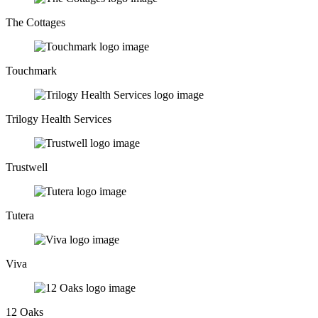
The Cottages
Touchmark
Trilogy Health Services
Trustwell
Tutera
Viva
12 Oaks