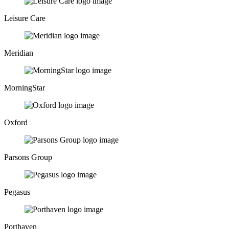
Leisure Care
Meridian
MorningStar
Oxford
Parsons Group
Pegasus
Porthaven