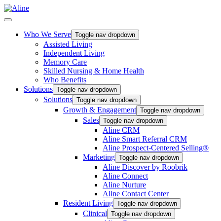
Who We Serve
Toggle nav dropdown
Assisted Living
Independent Living
Memory Care
Skilled Nursing & Home Health
Who Benefits
Solutions
Toggle nav dropdown
Solutions
Toggle nav dropdown
Growth & Engagement
Toggle nav dropdown
Sales
Toggle nav dropdown
Aline CRM
Aline Smart Referral CRM
Aline Prospect-Centered Selling®
Marketing
Toggle nav dropdown
Aline Discover by Roobrik
Aline Connect
Aline Nurture
Aline Contact Center
Resident Living
Toggle nav dropdown
Clinical
Toggle nav dropdown