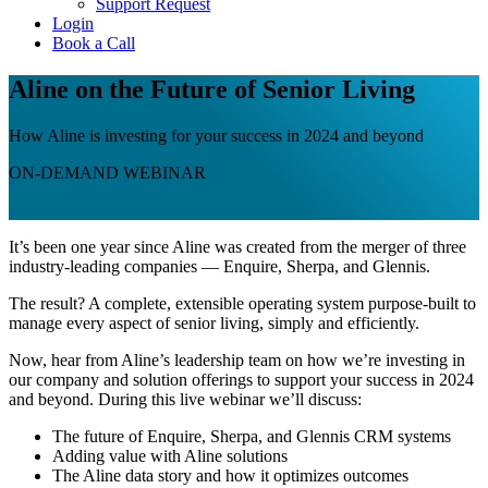
Support Request
Login
Book a Call
Aline on the Future of Senior Living
How Aline is investing for your success in 2024 and beyond
ON-DEMAND WEBINAR
It’s been one year since Aline was created from the merger of three
industry-leading companies — Enquire, Sherpa, and Glennis.
The result? A complete, extensible operating system purpose-built to
manage every aspect of senior living, simply and efficiently.
Now, hear from Aline’s leadership team on how we’re investing in
our company and solution offerings to support your success in 2024
and beyond. During this live webinar we’ll discuss:
The future of Enquire, Sherpa, and Glennis CRM systems
Adding value with Aline solutions
The Aline data story and how it optimizes outcomes