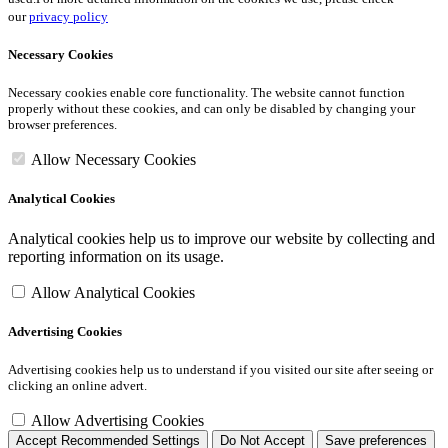
our
privacy policy
Necessary Cookies
Necessary cookies enable core functionality. The website cannot function
properly without these cookies, and can only be disabled by changing your
browser preferences.
Allow Necessary Cookies
Analytical Cookies
Analytical cookies help us to improve our website by collecting and
reporting information on its usage.
Allow Analytical Cookies
Advertising Cookies
Advertising cookies help us to understand if you visited our site after seeing or
clicking an online advert.
Allow Advertising Cookies
Accept Recommended Settings
Do Not Accept
Save preferences