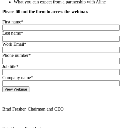
What you can expect from a partnership with Aline
Please fill out the form to access the webinar.
First name
*
Last name
*
Work Email
*
Phone number
*
Job title
*
Company name
*
Brad Frasher, Chairman and CEO