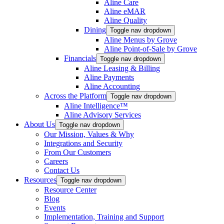
Aline Care
Aline eMAR
Aline Quality
Dining
Toggle nav dropdown
Aline Menus by Grove
Aline Point-of-Sale by Grove
Financials
Toggle nav dropdown
Aline Leasing & Billing
Aline Payments
Aline Accounting
Across the Platform
Toggle nav dropdown
Aline Intelligence™
Aline Advisory Services
About Us
Toggle nav dropdown
Our Mission, Values & Why
Integrations and Security
From Our Customers
Careers
Contact Us
Resources
Toggle nav dropdown
Resource Center
Blog
Events
Implementation, Training and Support