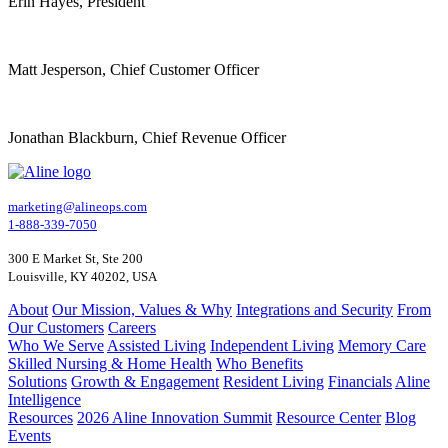
Erin Hayes, President
Matt Jesperson, Chief Customer Officer
Jonathan Blackburn, Chief Revenue Officer
marketing@alineops.com
1-888-339-7050
300 E Market St, Ste 200
Louisville, KY 40202, USA
About
Our Mission, Values & Why
Integrations and Security
From
Our Customers
Careers
Who We Serve
Assisted Living
Independent Living
Memory Care
Skilled Nursing & Home Health
Who Benefits
Solutions
Growth & Engagement
Resident Living
Financials
Aline
Intelligence
Resources
2026 Aline Innovation Summit
Resource Center
Blog
Events