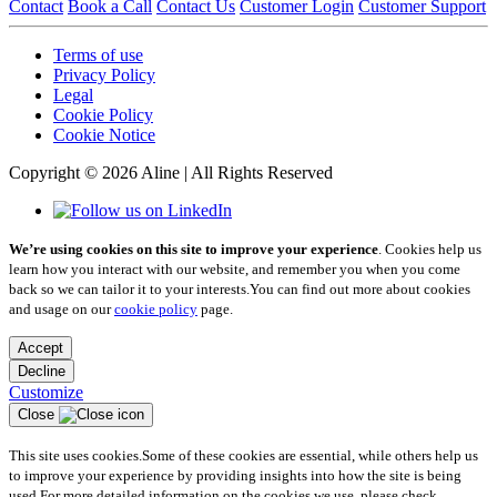
Contact
Book a Call
Contact Us
Customer Login
Customer Support
Terms of use
Privacy Policy
Legal
Cookie Policy
Cookie Notice
Copyright © 2026 Aline | All Rights Reserved
We’re using cookies on this site to improve your experience
. Cookies help us
learn how you interact with our website, and remember you when you come
back so we can tailor it to your interests.
You can find out more about cookies
and usage on our
cookie policy
page.
Accept
Decline
Customize
Close
This site uses cookies.
Some of these cookies are essential, while others help us
to improve your experience by providing insights into how the site is being
used.
For more detailed information on the cookies we use, please check