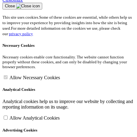
Close
This site uses cookies.
Some of these cookies are essential, while others help us
to improve your experience by providing insights into how the site is being
used.
For more detailed information on the cookies we use, please check
our
privacy policy
Necessary Cookies
Necessary cookies enable core functionality. The website cannot function
properly without these cookies, and can only be disabled by changing your
browser preferences.
Allow Necessary Cookies
Analytical Cookies
Analytical cookies help us to improve our website by collecting and
reporting information on its usage.
Allow Analytical Cookies
Advertising Cookies