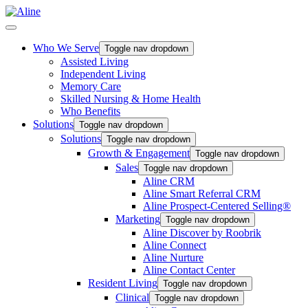
Who We Serve
Toggle nav dropdown
Assisted Living
Independent Living
Memory Care
Skilled Nursing & Home Health
Who Benefits
Solutions
Toggle nav dropdown
Solutions
Toggle nav dropdown
Growth & Engagement
Toggle nav dropdown
Sales
Toggle nav dropdown
Aline CRM
Aline Smart Referral CRM
Aline Prospect-Centered Selling®
Marketing
Toggle nav dropdown
Aline Discover by Roobrik
Aline Connect
Aline Nurture
Aline Contact Center
Resident Living
Toggle nav dropdown
Clinical
Toggle nav dropdown