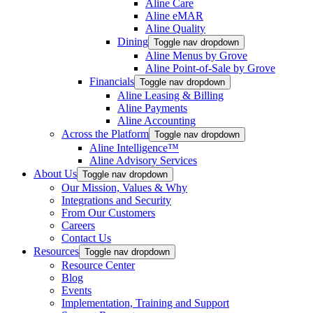
Aline Care
Aline eMAR
Aline Quality
Dining
Toggle nav dropdown
Aline Menus by Grove
Aline Point-of-Sale by Grove
Financials
Toggle nav dropdown
Aline Leasing & Billing
Aline Payments
Aline Accounting
Across the Platform
Toggle nav dropdown
Aline Intelligence™
Aline Advisory Services
About Us
Toggle nav dropdown
Our Mission, Values & Why
Integrations and Security
From Our Customers
Careers
Contact Us
Resources
Toggle nav dropdown
Resource Center
Blog
Events
Implementation, Training and Support