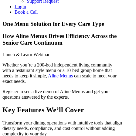
Support Request
Login
Book a Call
One Menu Solution for Every Care Type
How Aline Menus Drives Efficiency Across the
Senior Care Continuum
Lunch & Learn Webinar
Whether you’re a 200-bed independent living community
with a restaurant-style menu or a 10-bed group home that
needs to keep it simple,
Aline Menus
can scale to meet your
exact needs.
Register to see a live demo of Aline Menus and get your
questions answered by the experts.
Key Features We’ll Cover
Transform your dining operations with intuitive tools that align
dietary needs, compliance, and cost control without adding
complexity to your day.