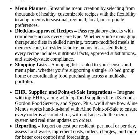
Menu Planner –
Streamline menu creation by selecting from
thousands of healthy, customizable recipes with the flexibility
to adapt menus to seasonal, regional, local, or corporate
preferences.
Dietician-approved Recipes –
Pass regulatory checks with
confidence across every care type. Whether you’re managing
therapeutic diets in skilled nursing, texture-modified meals in
memory care, or resident-choice menus in assisted living,
every recipe includes nutritional facts, approved substitutions,
and state-by-state compliance.
Shopping Lists –
Shopping lists scaled to your census and
menu plan, whether you’re supporting a single 10-bed group
home or coordinating food purchasing across a multi-site
portfolio.
EHR, Supplier, and Point-of-Sale Integrations –
Integrate
with top EHRs, along with top food suppliers like US Foods,
Gordon Food Service, and Sysco. Plus, we’ll share how Aline
Menus works hand-in-hand with Aline Point-of-Sale to ensure
every order is accounted for, with full access to the menu
system and real-time updates on orders.
Reporting –
Report on cost per resident, per meal or per day,
assess food waste, ingredient costs, orders, charges, and more
for better cost control and forecasting.