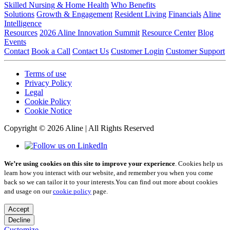
Skilled Nursing & Home Health
Who Benefits
Solutions
Growth & Engagement
Resident Living
Financials
Aline
Intelligence
Resources
2026 Aline Innovation Summit
Resource Center
Blog
Events
Contact
Book a Call
Contact Us
Customer Login
Customer Support
Terms of use
Privacy Policy
Legal
Cookie Policy
Cookie Notice
Copyright © 2026 Aline | All Rights Reserved
We’re using cookies on this site to improve your experience
. Cookies help us
learn how you interact with our website, and remember you when you come
back so we can tailor it to your interests.
You can find out more about cookies
and usage on our
cookie policy
page.
Accept
Decline
Customize