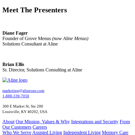
Meet The Presenters
Diane Fager
Founder of Grove Menus
(now Aline Menus)
Solutions Consultant at Aline
Brian Ellis
Sr. Director, Solutions Consulting at Aline
marketing@alineops.com
1-888-339-7050
300 E Market St, Ste 200
Louisville, KY 40202, USA
About
Our Mission, Values & Why
Integrations and Security
From
Our Customers
Careers
Who We Serve
Assisted Living
Independent Living
Memory Care