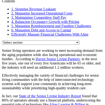
Contents
1. Stopping Revenue Leakage
2. Managing Increased Operational Costs
3. Maintaining Competitive Staff Pay
4. Balancing Occupancy Growth with Pricing
5. Managing Reimbursement and Funding Challenges
6. Managing Debt and Access to Capital
Efficiently Manage Financial Challenges With Aline
Senior living operators are working to meet increasing demand from
the aging population while also facing operational and economic
hurdles. According to
Haven Senior Living Partners
, in the next
five years, one out of every five Americans will be 65 or older, and
the industry will need an additional 1.2 million workers.
Effectively managing the variety of financial challenges for senior
living communities with the help of interconnected technology
systems will support your community in achieving long-term
sustainability while prioritizing high-quality resident care.
In fact, our
State of the Senior Living Industry Report
found that
86% of operators already use a financial platform, underscoring the
essential role of technology like
Aline Leasing & Billing
in