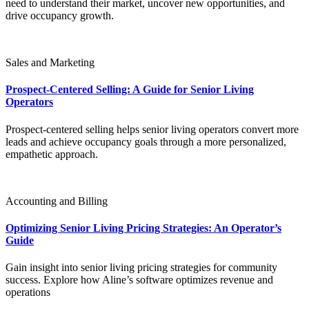
need to understand their market, uncover new opportunities, and
drive occupancy growth.
Sales and Marketing
Prospect-Centered Selling: A Guide for Senior Living
Operators
Prospect-centered selling helps senior living operators convert more
leads and achieve occupancy goals through a more personalized,
empathetic approach.
Accounting and Billing
Optimizing Senior Living Pricing Strategies: An Operator’s
Guide
Gain insight into senior living pricing strategies for community
success. Explore how Aline’s software optimizes revenue and
operations