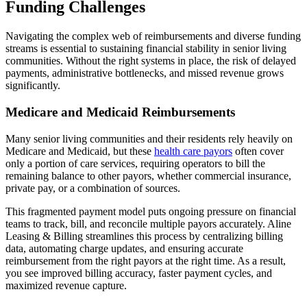
Funding Challenges
Navigating the complex web of reimbursements and diverse funding
streams is essential to sustaining financial stability in senior living
communities. Without the right systems in place, the risk of delayed
payments, administrative bottlenecks, and missed revenue grows
significantly.
Medicare and Medicaid Reimbursements
Many senior living communities and their residents rely heavily on
Medicare and Medicaid, but these
health care payors
often cover
only a portion of care services, requiring operators to bill the
remaining balance to other payors, whether commercial insurance,
private pay, or a combination of sources.
This fragmented payment model puts ongoing pressure on financial
teams to track, bill, and reconcile multiple payors accurately. Aline
Leasing & Billing streamlines this process by centralizing billing
data, automating charge updates, and ensuring accurate
reimbursement from the right payors at the right time. As a result,
you see improved billing accuracy, faster payment cycles, and
maximized revenue capture.