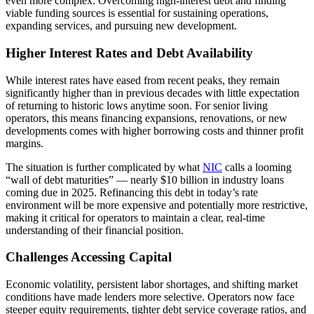
even more complex. Overcoming high-interest debt and finding
viable funding sources is essential for sustaining operations,
expanding services, and pursuing new development.
Higher Interest Rates and Debt Availability
While interest rates have eased from recent peaks, they remain
significantly higher than in previous decades with little expectation
of returning to historic lows anytime soon. For senior living
operators, this means financing expansions, renovations, or new
developments comes with higher borrowing costs and thinner profit
margins.
The situation is further complicated by what
NIC
calls a looming
“wall of debt maturities” — nearly $10 billion in industry loans
coming due in 2025. Refinancing this debt in today’s rate
environment will be more expensive and potentially more restrictive,
making it critical for operators to maintain a clear, real-time
understanding of their financial position.
Challenges Accessing Capital
Economic volatility, persistent labor shortages, and shifting market
conditions have made lenders more selective. Operators now face
steeper equity requirements, tighter debt service coverage ratios, and