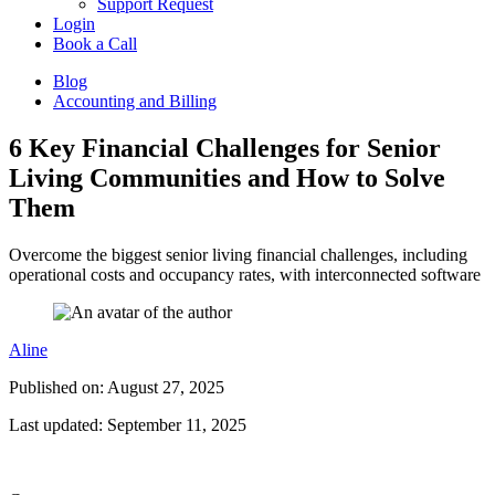
Support Request
Login
Book a Call
Blog
Accounting and Billing
6 Key Financial Challenges for Senior
Living Communities and How to Solve
Them
Overcome the biggest senior living financial challenges, including
operational costs and occupancy rates, with interconnected software
Aline
Published on: August 27, 2025
Last updated: September 11, 2025