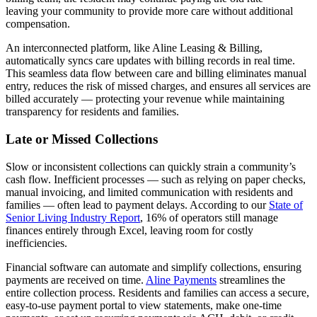
leaving your community to provide more care without additional
compensation.
An interconnected platform, like Aline Leasing & Billing,
automatically syncs care updates with billing records in real time.
This seamless data flow between care and billing eliminates manual
entry, reduces the risk of missed charges, and ensures all services are
billed accurately — protecting your revenue while maintaining
transparency for residents and families.
Late or Missed Collections
Slow or inconsistent collections can quickly strain a community’s
cash flow. Inefficient processes — such as relying on paper checks,
manual invoicing, and limited communication with residents and
families — often lead to payment delays. According to our
State of
Senior Living Industry Report
, 16% of operators still manage
finances entirely through Excel, leaving room for costly
inefficiencies.
Financial software can automate and simplify collections, ensuring
payments are received on time.
Aline Payments
streamlines the
entire collection process. Residents and families can access a secure,
easy-to-use payment portal to view statements, make one-time