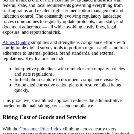
federal, state, and local requirements governing everything from
staffing ratios and resident rights to medication management and
infection control. The constantly evolving regulatory landscape
forces communities to regularly update protocols, train staff, and
document adherence — all while avoiding costly fines, legal
exposure, and reputational risk.
Alines Quality
simplifies and strengthens compliance efforts with
configurable digital survey tools to perform regular audits and track
adherence to internal policies, brand standards, and external
regulations. Key features include:
Interpretive guidelines with reminders of company policies
and state regulations.
In-field photo capture to document compliance visually.
Automated corrective action plans to resolve failed items
quickly.
This proactive, streamlined approach reduces the administrative
burden while maintaining consistent compliance.
Rising Cost of Goods and Services
With the C
onsumer Price Index
climbing across nearly every