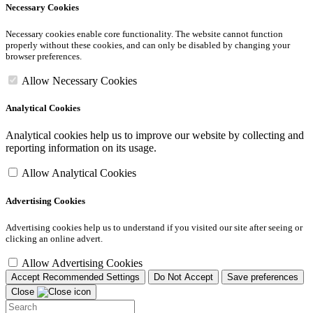
Necessary Cookies
Necessary cookies enable core functionality. The website cannot function
properly without these cookies, and can only be disabled by changing your
browser preferences.
Allow Necessary Cookies
Analytical Cookies
Analytical cookies help us to improve our website by collecting and
reporting information on its usage.
Allow Analytical Cookies
Advertising Cookies
Advertising cookies help us to understand if you visited our site after seeing or
clicking an online advert.
Allow Advertising Cookies
Accept Recommended Settings
Do Not Accept
Save preferences
Close