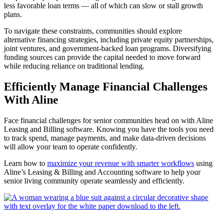
less favorable loan terms — all of which can slow or stall growth
plans.
To navigate these constraints, communities should explore
alternative financing strategies, including private equity partnerships,
joint ventures, and government-backed loan programs. Diversifying
funding sources can provide the capital needed to move forward
while reducing reliance on traditional lending.
Efficiently Manage Financial Challenges
With Aline
Face financial challenges for senior communities head on with Aline
Leasing and Billing software. Knowing you have the tools you need
to track spend, manage payments, and make data-driven decisions
will allow your team to operate confidently.
Learn how to
maximize your revenue with smarter workflows
using
Aline’s Leasing & Billing and Accounting software to help your
senior living community operate seamlessly and efficiently.