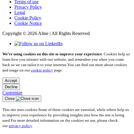
Terms of use
Privacy Policy
Legal
Cookie Policy
Cookie Notice
Copyright © 2026 Aline | All Rights Reserved
We’re using cookies on this site to improve your experience
. Cookies help us
learn how you interact with our website, and remember you when you come
back so we can tailor it to your interests.
You can find out more about cookies
and usage on our
cookie policy
page.
Accept
Decline
Customize
Close
This site uses cookies.
Some of these cookies are essential, while others help us
to improve your experience by providing insights into how the site is being
used.
For more detailed information on the cookies we use, please check
our
privacy policy