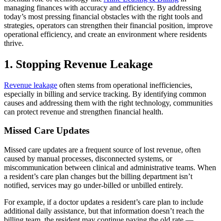
managing finances with accuracy and efficiency. By addressing
today’s most pressing financial obstacles with the right tools and
strategies, operators can strengthen their financial position, improve
operational efficiency, and create an environment where residents
thrive.
1. Stopping Revenue Leakage
Revenue leakage
often stems from operational inefficiencies,
especially in billing and service tracking. By identifying common
causes and addressing them with the right technology, communities
can protect revenue and strengthen financial health.
Missed Care Updates
Missed care updates are a frequent source of lost revenue, often
caused by manual processes, disconnected systems, or
miscommunication between clinical and administrative teams. When
a resident’s care plan changes but the billing department isn’t
notified, services may go under-billed or unbilled entirely.
For example, if a doctor updates a resident’s care plan to include
additional daily assistance, but that information doesn’t reach the
billing team, the resident may continue paying the old rate —