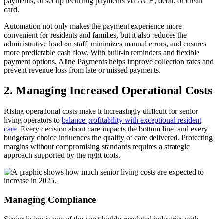
payments, or set up recurring payments via ACH, debit, or credit
card.
Automation not only makes the payment experience more
convenient for residents and families, but it also reduces the
administrative load on staff, minimizes manual errors, and ensures
more predictable cash flow. With built-in reminders and flexible
payment options, Aline Payments helps improve collection rates and
prevent revenue loss from late or missed payments.
2. Managing Increased Operational Costs
Rising operational costs make it increasingly difficult for senior
living operators to
balance profitability with exceptional resident
care
. Every decision about care impacts the bottom line, and every
budgetary choice influences the quality of care delivered. Protecting
margins without compromising standards requires a strategic
approach supported by the right tools.
Managing Compliance
Senior living is one of the most highly regulated industries with