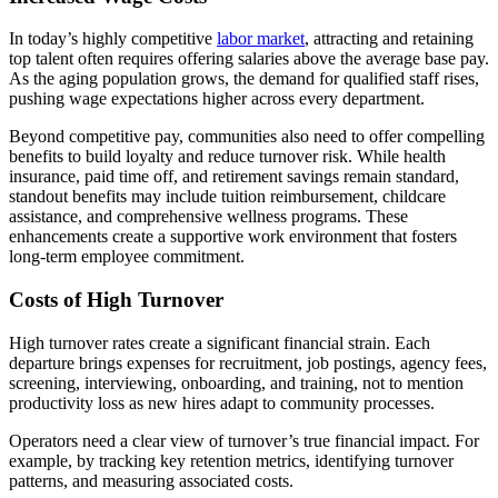
In today’s highly competitive
labor market
, attracting and retaining
top talent often requires offering salaries above the average base pay.
As the aging population grows, the demand for qualified staff rises,
pushing wage expectations higher across every department.
Beyond competitive pay, communities also need to offer compelling
benefits to build loyalty and reduce turnover risk. While health
insurance, paid time off, and retirement savings remain standard,
standout benefits may include tuition reimbursement, childcare
assistance, and comprehensive wellness programs. These
enhancements create a supportive work environment that fosters
long-term employee commitment.
Costs of High Turnover
High turnover rates create a significant financial strain. Each
departure brings expenses for recruitment, job postings, agency fees,
screening, interviewing, onboarding, and training, not to mention
productivity loss as new hires adapt to community processes.
Operators need a clear view of turnover’s true financial impact. For
example, by tracking key retention metrics, identifying turnover
patterns, and measuring associated costs.