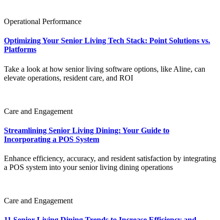
Operational Performance
Optimizing Your Senior Living Tech Stack: Point Solutions vs.
Platforms
Take a look at how senior living software options, like Aline, can
elevate operations, resident care, and ROI
Care and Engagement
Streamlining Senior Living Dining: Your Guide to
Incorporating a POS System
Enhance efficiency, accuracy, and resident satisfaction by integrating
a POS system into your senior living dining operations
Care and Engagement
11 Senior Living Dining Trends to Increase Efficiency and