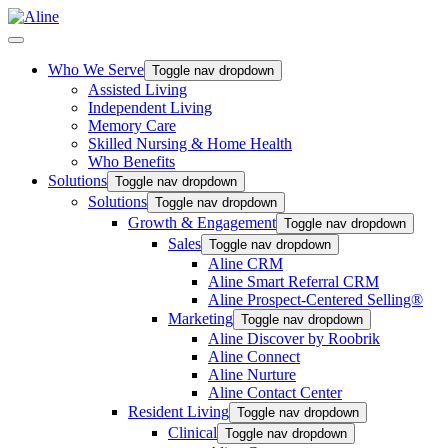
Who We Serve
Toggle nav dropdown
Assisted Living
Independent Living
Memory Care
Skilled Nursing & Home Health
Who Benefits
Solutions
Toggle nav dropdown
Solutions
Toggle nav dropdown
Growth & Engagement
Toggle nav dropdown
Sales
Toggle nav dropdown
Aline CRM
Aline Smart Referral CRM
Aline Prospect-Centered Selling®
Marketing
Toggle nav dropdown
Aline Discover by Roobrik
Aline Connect
Aline Nurture
Aline Contact Center
Resident Living
Toggle nav dropdown
Clinical
Toggle nav dropdown