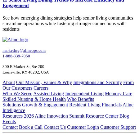
Engagement
See how emerging dining strategies help senior living communities
streamline operations while fostering stronger connections with
residents
marketing@alineops.com
1-888-339-7050
300 E Market St, Ste 200
Louisville, KY 40202, USA
About
Our Mission, Values & Why
Integrations and Security
From
Our Customers
Careers
Who We Serve
Assisted Living
Independent Living
Memory Care
Skilled Nursing & Home Health
Who Benefits
Solutions
Growth & Engagement
Resident Living
Financials
Aline
Intelligence
Resources
2026 Aline Innovation Summit
Resource Center
Blog
Events
Contact
Book a Call
Contact Us
Customer Login
Customer Support