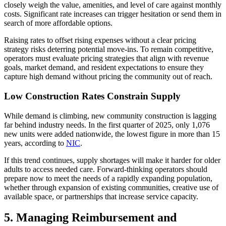
closely weigh the value, amenities, and level of care against monthly
costs. Significant rate increases can trigger hesitation or send them in
search of more affordable options.
Raising rates to offset rising expenses without a clear pricing
strategy risks deterring potential move-ins. To remain competitive,
operators must evaluate pricing strategies that align with revenue
goals, market demand, and resident expectations to ensure they
capture high demand without pricing the community out of reach.
Low Construction Rates Constrain Supply
While demand is climbing, new community construction is lagging
far behind industry needs. In the first quarter of 2025, only 1,076
new units were added nationwide, the lowest figure in more than 15
years, according to
NIC
.
If this trend continues, supply shortages will make it harder for older
adults to access needed care. Forward-thinking operators should
prepare now to meet the needs of a rapidly expanding population,
whether through expansion of existing communities, creative use of
available space, or partnerships that increase service capacity.
5. Managing Reimbursement and