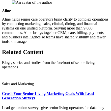
Aline
Aline helps senior care operators bring clarity to complex operations
by connecting marketing, sales, clinical, dining, and financial
systems on one unified platform. Serving more than 9,000
communities, Aline brings together CRM, care, billing, payments,
and business intelligence so teams have shared visibility and fewer
tools to manage.
Related Content
Blogs, stories and studies from the forefront of senior living
operations
Sales and Marketing
Crush Your Senior Living Marketing Goals With Lead
Generation Surveys
Lead generation surveys give senior living operators the data they