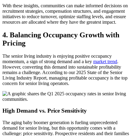
With these insights, communities can make informed decisions on
recruitment strategies, compensation structures, and engagement
initiatives to reduce turnover, optimize staffing levels, and ensure
resources are allocated where they have the greatest impact.
4. Balancing Occupancy Growth with
Pricing
The senior living industry is enjoying positive occupancy
momentum, a sign of strong demand and a key
market trend
.
However, converting this demand into sustainable profitability
remains a challenge. According to our 2025 State of the Senior
Living Industry Report, managing profitable occupancy is the top
concern for senior living operators.
High Demand vs. Price Sensitivity
The aging baby boomer generation is fueling unprecedented
demand for senior living, but this opportunity comes with a
challenge: price sensitivity. Prospective residents and their families