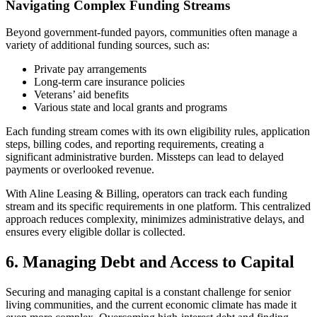
Navigating Complex Funding Streams
Beyond government-funded payors, communities often manage a
variety of additional funding sources, such as:
Private pay arrangements
Long-term care insurance policies
Veterans’ aid benefits
Various state and local grants and programs
Each funding stream comes with its own eligibility rules, application
steps, billing codes, and reporting requirements, creating a
significant administrative burden. Missteps can lead to delayed
payments or overlooked revenue.
With Aline Leasing & Billing, operators can track each funding
stream and its specific requirements in one platform. This centralized
approach reduces complexity, minimizes administrative delays, and
ensures every eligible dollar is collected.
6. Managing Debt and Access to Capital
Securing and managing capital is a constant challenge for senior
living communities, and the current economic climate has made it