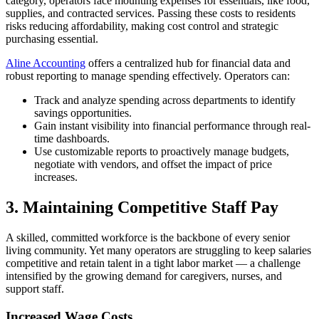
category, operators face mounting expenses for essentials, like food,
supplies, and contracted services. Passing these costs to residents
risks reducing affordability, making cost control and strategic
purchasing essential.
Aline Accounting
offers a centralized hub for financial data and
robust reporting to manage spending effectively. Operators can:
Track and analyze spending across departments to identify
savings opportunities.
Gain instant visibility into financial performance through real-
time dashboards.
Use customizable reports to proactively manage budgets,
negotiate with vendors, and offset the impact of price
increases.
3.
Maintaining Competitive Staff Pay
A skilled, committed workforce is the backbone of every senior
living community. Yet many operators are struggling to keep salaries
competitive and retain talent in a tight labor market — a challenge
intensified by the growing demand for caregivers, nurses, and
support staff.
Increased Wage Costs