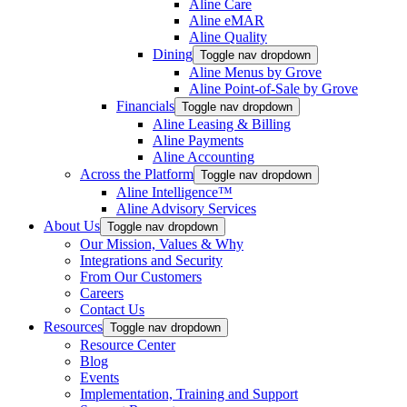
Aline Care
Aline eMAR
Aline Quality
Dining
Toggle nav dropdown
Aline Menus by Grove
Aline Point-of-Sale by Grove
Financials
Toggle nav dropdown
Aline Leasing & Billing
Aline Payments
Aline Accounting
Across the Platform
Toggle nav dropdown
Aline Intelligence™
Aline Advisory Services
About Us
Toggle nav dropdown
Our Mission, Values & Why
Integrations and Security
From Our Customers
Careers
Contact Us
Resources
Toggle nav dropdown
Resource Center
Blog
Events
Implementation, Training and Support